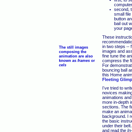
first, to
se
computer
second, t
small fil
button an
bail out 
your pag
These instructi
recommendatio
in two steps -- f
The still images
images and ass
composing the
fine tune the a
animation are also
compress the fi
known as
frames
or
cels
For demonstratio
bouncing ball a
this Home anim
Fleeting Glim
I've tried to wri
novices making t
animations and 
more in-depth i
sections. The fi
make an animat
background. I
the basic instr
under their bel
and read the
In