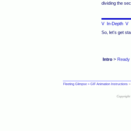
dividing the sec
V In-Depth V
So, let's get sta
Intro
>
Ready
Fleeting Glimpse
> GIF Animation Instructions
> 
Copyright 