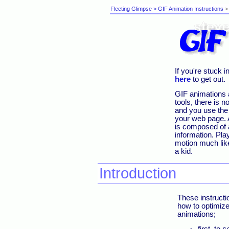
Fleeting Glimpse
> GIF Animation Instructions
> 
If you're stuck 
here
to get out.
GIF animations 
tools, there is 
and you use th
your web page. A
is composed of a
information. Pla
motion much lik
a kid.
Introduction
These instructi
how to optimize
animations;