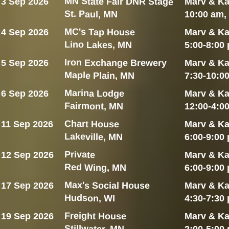
MN State Fair DNR Stage
3 Sep 2026
Marv & Ka
St. Paul, MN
10:00 am,
MC's Tap House
4 Sep 2026
Marv & Ka
Lino Lakes, MN
5:00-8:00
Iron Exchange Brewery
5 Sep 2026
Marv & Ka
Maple Plain, MN
7:30-10:0
Marina Lodge
6 Sep 2026
Marv & Ka
Fairmont, MN
12:00-4:0
Chart House
11 Sep 2026
Marv & Ka
Lakeville, MN
6:00-9:00
Private
12 Sep 2026
Marv & Ka
Red Wing, MN
6:00-9:00
Max's Social House
17 Sep 2026
Marv & Ka
Hudson, WI
4:30-7:30
Freight House
19 Sep 2026
Marv & Ka
Stillwater, MN