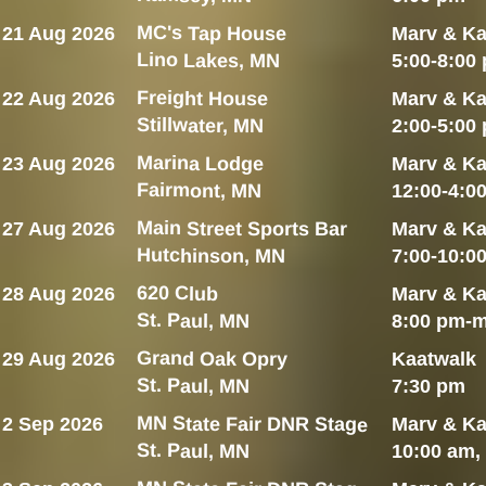
MC's Tap House
21 Aug 2026
Marv & Ka
Lino Lakes, MN
5:00-8:00
Freight House
22 Aug 2026
Marv & Ka
Stillwater, MN
2:00-5:00
Marina Lodge
23 Aug 2026
Marv & Ka
Fairmont, MN
12:00-4:0
Main Street Sports Bar
27 Aug 2026
Marv & Ka
Hutchinson, MN
7:00-10:0
620 Club
28 Aug 2026
Marv & Ka
St. Paul, MN
8:00 pm-m
Grand Oak Opry
29 Aug 2026
Kaatwalk
St. Paul, MN
7:30 pm
MN State Fair DNR Stage
2 Sep 2026
Marv & Ka
St. Paul, MN
10:00 am,