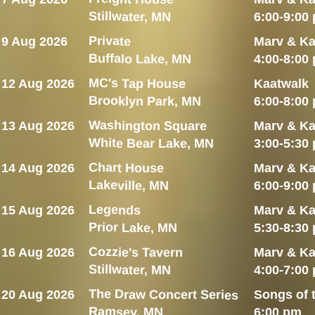
Stillwater, MN
6:00-9:00
Private
9 Aug 2026
Marv & Ka
Buffalo Lake, MN
4:00-8:00
MC's Tap House
12 Aug 2026
Kaatwalk
Brooklyn Park, MN
6:00-8:00
Washington Square
13 Aug 2026
Marv & Ka
White Bear Lake, MN
3:00-5:30
Chart House
14 Aug 2026
Marv & Ka
Lakeville, MN
6:00-9:00
Legends
15 Aug 2026
Marv & Ka
Prior Lake, MN
5:30-8:30
Cozzie's Tavern
16 Aug 2026
Marv & Ka
Stillwater, MN
4:00-7:00
The Draw Concert Series
20 Aug 2026
Songs of 
Ramsey, MN
6:00 pm