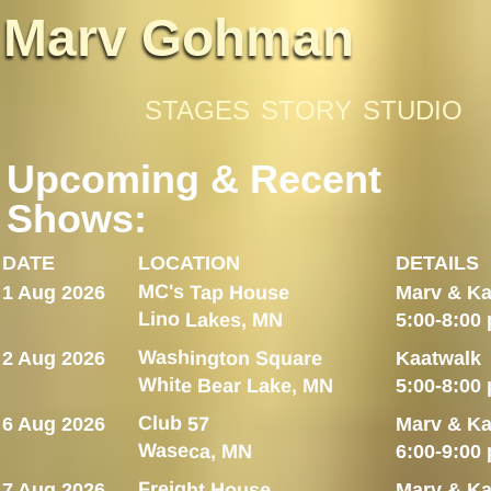
Marv Gohman
STAGES
STORY
STUDIO
Upcoming & Recent
Shows:
DATE
LOCATION
DETAILS
MC's Tap House
1 Aug 2026
Marv & Ka
Lino Lakes, MN
5:00-8:00
Washington Square
2 Aug 2026
Kaatwalk
White Bear Lake, MN
5:00-8:00
Club 57
6 Aug 2026
Marv & Ka
Waseca, MN
6:00-9:00
Freight House
7 Aug 2026
Marv & Ka