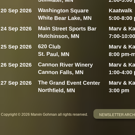
2:00-5:00
Washington Square
20 Sep 2026
Kaatwalk
White Bear Lake, MN
5:00-8:00
Main Street Sports Bar
24 Sep 2026
Marv & Ka
Hutchinson, MN
7:00-10:0
620 Club
25 Sep 2026
Marv & Ka
St. Paul, MN
8:00 pm-m
Cannon River Winery
26 Sep 2026
Marv & Ka
Cannon Falls, MN
1:00-4:00
The Grand Event Center
27 Sep 2026
Marv & Ka
Northfield, MN
3:00 pm
Copyright © 2026 Marvin Gohman all rights reserved.
NEWSLETTER ARCH