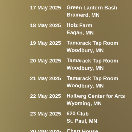
Green Lantern Bash
17 May 2025
Brainerd, MN
Holz Farm
18 May 2025
Eagan, MN
Tamarack Tap Room
19 May 2025
Woodbury, MN
Tamarack Tap Room
20 May 2025
Woodbury, MN
Tamarack Tap Room
21 May 2025
Woodbury, MN
Halberg Center for Arts
22 May 2025
Wyoming, MN
620 Club
23 May 2025
St. Paul, MN
Chart House
30 May 2025