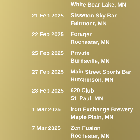
White Bear Lake, MN
Sisseton Sky Bar
21 Feb 2025
Fairmont, MN
Forager
22 Feb 2025
Rochester, MN
Private
25 Feb 2025
Burnsville, MN
Main Street Sports Bar
27 Feb 2025
Hutchinson, MN
620 Club
28 Feb 2025
St. Paul, MN
Iron Exchange Brewery
1 Mar 2025
Maple Plain, MN
Zen Fusion
7 Mar 2025
Rochester, MN