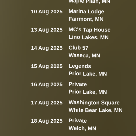
Maple Plain, MN
Marina Lodge
10 Aug 2025
Fairmont, MN
MC's Tap House
13 Aug 2025
Lino Lakes, MN
Club 57
14 Aug 2025
Waseca, MN
Legends
15 Aug 2025
Prior Lake, MN
Private
16 Aug 2025
Prior Lake, MN
Washington Square
17 Aug 2025
White Bear Lake, MN
Private
18 Aug 2025
Welch, MN