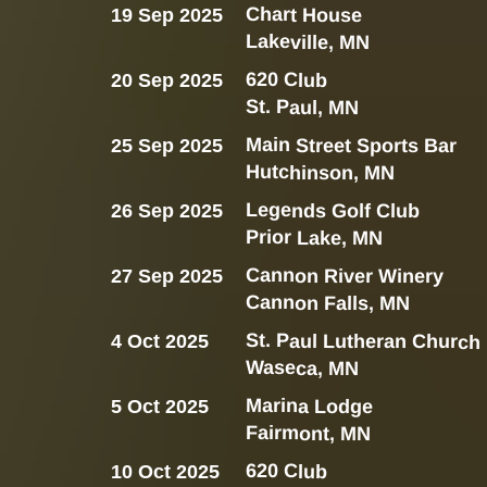
Chart House
19 Sep 2025
Lakeville, MN
620 Club
20 Sep 2025
St. Paul, MN
Main Street Sports Bar
25 Sep 2025
Hutchinson, MN
Legends Golf Club
26 Sep 2025
Prior Lake, MN
Cannon River Winery
27 Sep 2025
Cannon Falls, MN
St. Paul Lutheran Church
4 Oct 2025
Waseca, MN
Marina Lodge
5 Oct 2025
Fairmont, MN
620 Club
10 Oct 2025