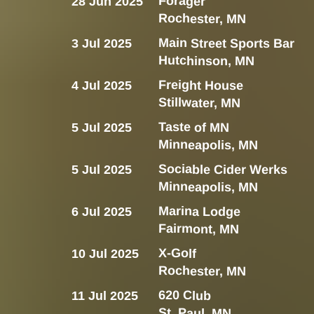
Forager
28 Jun 2025
Rochester, MN
Main Street Sports Bar
3 Jul 2025
Hutchinson, MN
Freight House
4 Jul 2025
Stillwater, MN
Taste of MN
5 Jul 2025
Minneapolis, MN
Sociable Cider Werks
5 Jul 2025
Minneapolis, MN
Marina Lodge
6 Jul 2025
Fairmont, MN
X-Golf
10 Jul 2025
Rochester, MN
620 Club
11 Jul 2025
St. Paul, MN