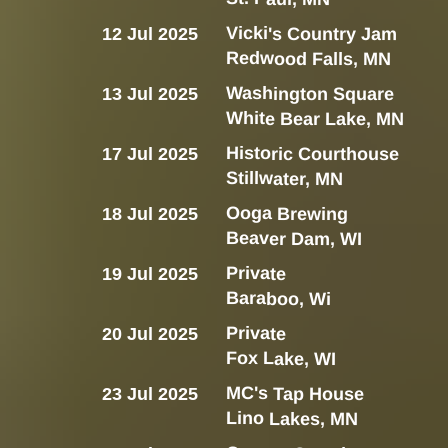
Vicki's Country Jam
12 Jul 2025
Redwood Falls, MN
Washington Square
13 Jul 2025
White Bear Lake, MN
Historic Courthouse
17 Jul 2025
Stillwater, MN
Ooga Brewing
18 Jul 2025
Beaver Dam, WI
Private
19 Jul 2025
Baraboo, Wi
Private
20 Jul 2025
Fox Lake, WI
MC's Tap House
23 Jul 2025
Lino Lakes, MN