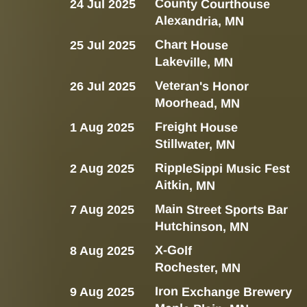
County Courthouse
24 Jul 2025
Alexandria, MN
Chart House
25 Jul 2025
Lakeville, MN
Veteran's Honor
26 Jul 2025
Moorhead, MN
Freight House
1 Aug 2025
Stillwater, MN
RippleSippi Music Fest
2 Aug 2025
Aitkin, MN
Main Street Sports Bar
7 Aug 2025
Hutchinson, MN
X-Golf
8 Aug 2025
Rochester, MN
Iron Exchange Brewery
9 Aug 2025