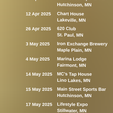
Hutchinson, MN
Chart House
12 Apr 2025
Lakeville, MN
620 Club
26 Apr 2025
St. Paul, MN
Iron Exchange Brewery
3 May 2025
Maple Plain, MN
Marina Lodge
4 May 2025
Fairmont, MN
MC's Tap House
14 May 2025
Lino Lakes, MN
Main Street Sports Bar
15 May 2025
Hutchinson, MN
Lifestyle Expo
17 May 2025
Stillwater, MN