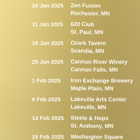
Zen Fusion
10 Jan 2025
Rochester, MN
620 Club
11 Jan 2025
St. Paul, MN
Ozark Tavern
18 Jan 2025
Scandia, MN
Cannon River Winery
25 Jan 2025
Cannon Falls, MN
Iron Exchange Brewery
1 Feb 2025
Maple Plain, MN
Lakeville Arts Center
6 Feb 2025
Lakeville, MN
Steele & Hops
14 Feb 2025
St. Anthony, MN
Washington Square
15 Feb 2025