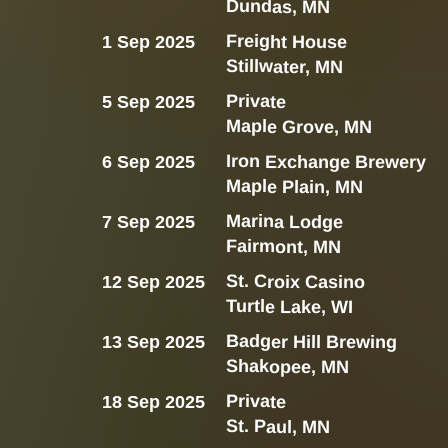
Dundas, MN
Freight House
1 Sep 2025
Stillwater, MN
Private
5 Sep 2025
Maple Grove, MN
Iron Exchange Brewery
6 Sep 2025
Maple Plain, MN
Marina Lodge
7 Sep 2025
Fairmont, MN
St. Croix Casino
12 Sep 2025
Turtle Lake, WI
Badger Hill Brewing
13 Sep 2025
Shakopee, MN
Private
18 Sep 2025
St. Paul, MN