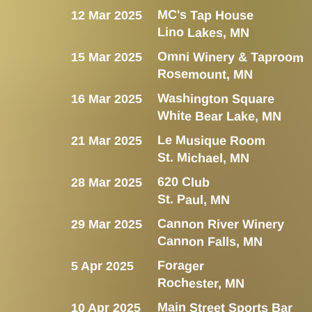
MC's Tap House
12 Mar 2025
Lino Lakes, MN
Omni Winery & Taproom
15 Mar 2025
Rosemount, MN
Washington Square
16 Mar 2025
White Bear Lake, MN
Le Musique Room
21 Mar 2025
St. Michael, MN
620 Club
28 Mar 2025
St. Paul, MN
Cannon River Winery
29 Mar 2025
Cannon Falls, MN
Forager
5 Apr 2025
Rochester, MN
Main Street Sports Bar
10 Apr 2025