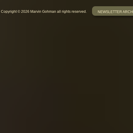
Copyright © 2026 Marvin Gohman all rights reserved.
NEWSLETTER ARCH