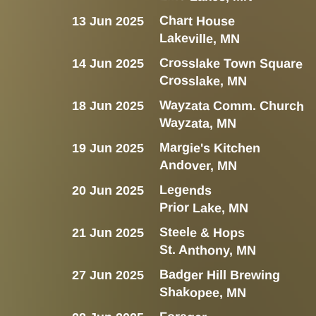
Chart House
13 Jun 2025
Lakeville, MN
Crosslake Town Square
14 Jun 2025
Crosslake, MN
Wayzata Comm. Church
18 Jun 2025
Wayzata, MN
Margie's Kitchen
19 Jun 2025
Andover, MN
Legends
20 Jun 2025
Prior Lake, MN
Steele & Hops
21 Jun 2025
St. Anthony, MN
Badger Hill Brewing
27 Jun 2025
Shakopee, MN