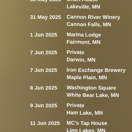
Lakeville, MN
Cannon River Winery
31 May 2025
Cannon Falls, MN
Marina Lodge
1 Jun 2025
Fairmont, MN
Private
7 Jun 2025
Darwin, MN
Iron Exchange Brewery
7 Jun 2025
Maple Plain, MN
Washington Square
8 Jun 2025
White Bear Lake, MN
Private
9 Jun 2025
Ham Lake, MN
MC's Tap House
11 Jun 2025
Lino Lakes, MN