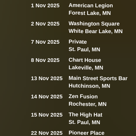
American Legion
1 Nov 2025
Forest Lake, MN
Washington Square
2 Nov 2025
White Bear Lake, MN
Private
7 Nov 2025
St. Paul, MN
Chart House
8 Nov 2025
Lakeville, MN
Main Street Sports Bar
13 Nov 2025
Hutchinson, MN
Zen Fusion
14 Nov 2025
Rochester, MN
The High Hat
15 Nov 2025
St. Paul, MN
Pioneer Place
22 Nov 2025