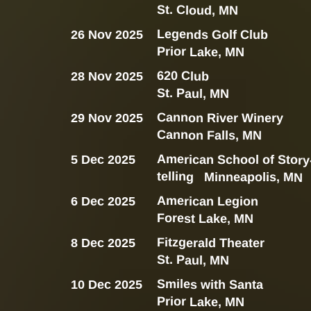
St. Cloud, MN
Legends Golf Club
26 Nov 2025
Prior Lake, MN
620 Club
28 Nov 2025
St. Paul, MN
Cannon River Winery
29 Nov 2025
Cannon Falls, MN
American School of Story
5 Dec 2025
telling Minneapolis, MN
American Legion
6 Dec 2025
Forest Lake, MN
Fitzgerald Theater
8 Dec 2025
St. Paul, MN
Smiles with Santa
10 Dec 2025
Prior Lake, MN