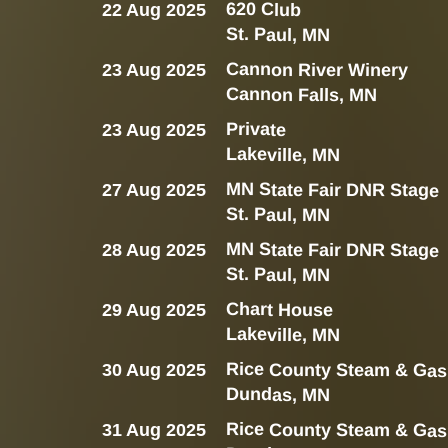
620 Club
22 Aug 2025
St. Paul, MN
Cannon River Winery
23 Aug 2025
Cannon Falls, MN
Private
23 Aug 2025
Lakeville, MN
MN State Fair DNR Stage
27 Aug 2025
St. Paul, MN
MN State Fair DNR Stage
28 Aug 2025
St. Paul, MN
Chart House
29 Aug 2025
Lakeville, MN
Rice County Steam & Gas
30 Aug 2025
Dundas, MN
Rice County Steam & Gas
31 Aug 2025