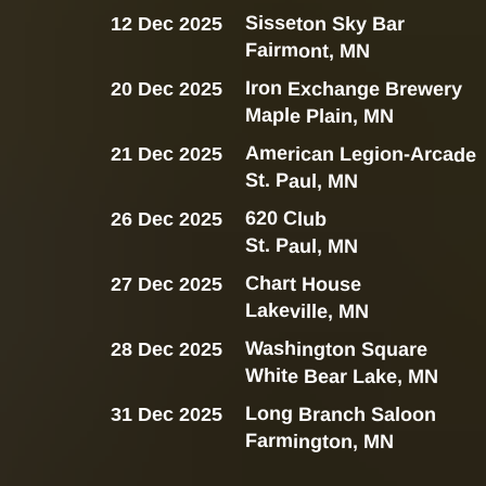
Sisseton Sky Bar
12 Dec 2025
Fairmont, MN
Iron Exchange Brewery
20 Dec 2025
Maple Plain, MN
American Legion-Arcade
21 Dec 2025
St. Paul, MN
620 Club
26 Dec 2025
St. Paul, MN
Chart House
27 Dec 2025
Lakeville, MN
Washington Square
28 Dec 2025
White Bear Lake, MN
Long Branch Saloon
31 Dec 2025
Farmington, MN