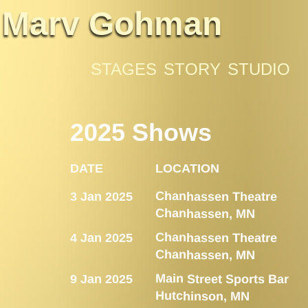
Marv Gohman
STAGES
STORY
STUDIO
2025 Shows
DATE
LOCATION
Chanhassen Theatre
3 Jan 2025
Chanhassen, MN
Chanhassen Theatre
4 Jan 2025
Chanhassen, MN
Main Street Sports Bar
9 Jan 2025
Hutchinson, MN