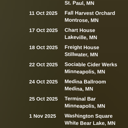
St. Paul, MN
Fall Harvest Orchard
11 Oct 2025
Montrose, MN
Chart House
17 Oct 2025
Lakeville, MN
Freight House
18 Oct 2025
Stillwater, MN
Sociable Cider Werks
22 Oct 2025
Minneapolis, MN
Medina Ballroom
24 Oct 2025
Medina, MN
Terminal Bar
25 Oct 2025
Minneapolis, MN
Washington Square
1 Nov 2025
White Bear Lake, MN