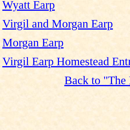
Wyatt Earp
Virgil and Morgan Earp
Morgan Earp
Virgil Earp Homestead Ent
Back to "The 