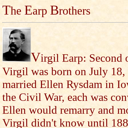
T
E
B
he
arp
rothers
V
irgil Earp: Second o
Virgil was born on July 18,
married Ellen Rysdam in Io
the Civil War, each was con
Ellen would remarry and mo
Virgil didn't know until 18