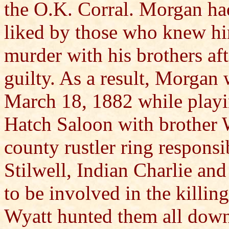
the O.K. Corral. Morgan had
liked by those who knew hi
murder with his brothers aft
guilty. As a result, Morgan
March 18, 1882 while playin
Hatch Saloon with brother 
county rustler ring respons
Stilwell, Indian Charlie an
to be involved in the killin
Wyatt hunted them all down 