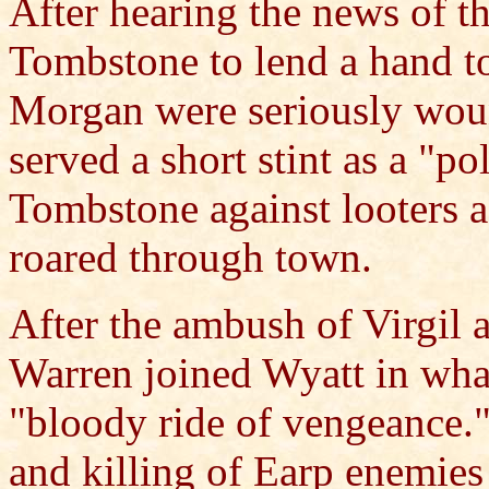
After hearing the news of th
Tombstone to lend a hand to
Morgan were seriously woun
served a short stint as a "po
Tombstone against looters af
roared through town.
After the ambush of Virgil
Warren joined Wyatt in wha
"bloody ride of vengeance.
and killing of Earp enemie