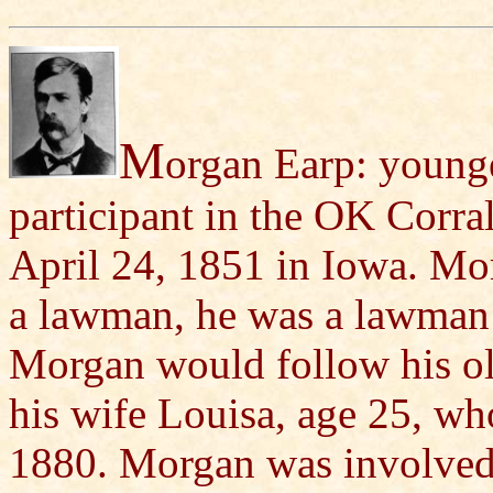
M
organ Earp: younge
participant in the OK Corr
April 24, 1851 in Iowa. Mor
a lawman, he was a lawman 
Morgan would follow his ol
his wife Louisa, age 25, wh
1880. Morgan was involved,