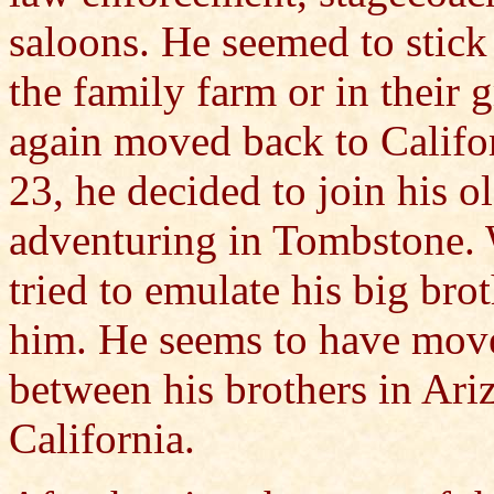
saloons. He seemed to stick 
the family farm or in their 
again moved back to Califor
23, he decided to join his o
adventuring in Tombstone. W
tried to emulate his big br
him. He seems to have move
between his brothers in Ariz
California.