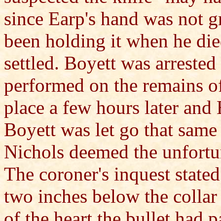
since Earp's hand was not gr
been holding it when he die
settled. Boyett was arreste
performed on the remains o
place a few hours later and 
Boyett was let go that same
Nichols deemed the unfortun
The coroner's inquest stated
two inches below the collar 
of the heart the bullet had 