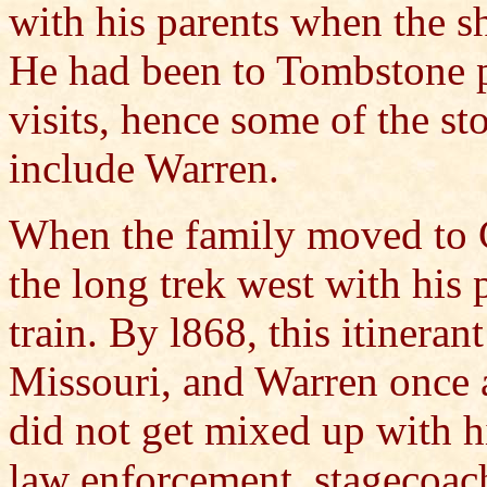
with his parents when the 
He had been to Tombstone p
visits, hence some of the s
include Warren.
When the family moved to C
the long trek west with his
train. By l868, this itineran
Missouri, and Warren once 
did not get mixed up with hi
law enforcement, stagecoac