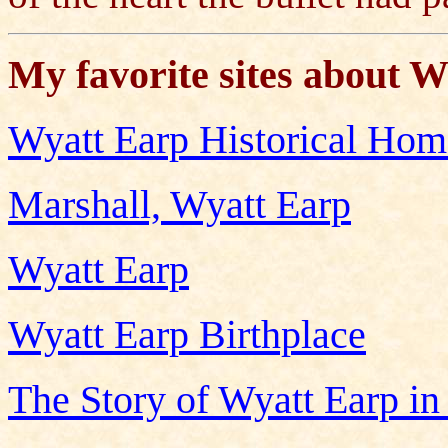
My favorite sites about W
Wyatt Earp Historical Ho
Marshall, Wyatt Earp
Wyatt Earp
Wyatt Earp Birthplace
The Story of Wyatt Earp in