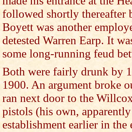
made his entrance at the H
followed shortly thereafte
Boyett was another employe
detested Warren Earp. It w
some long-running feud be
Both were fairly drunk by 1
1900. An argument broke o
ran next door to the Willc
pistols (his own, apparently
establishment earlier in the