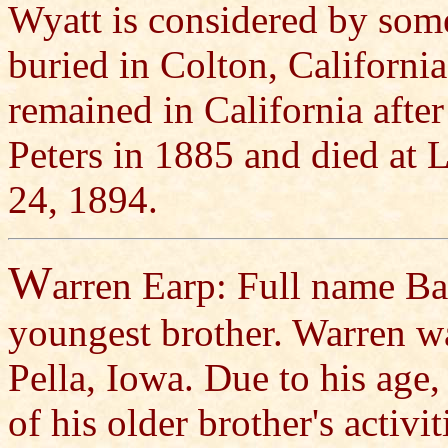
Wyatt is considered by some
buried in Colton, Californi
remained in California afte
Peters in 1885 and died at 
24, 1894.
W
arren Earp: Full name Ba
youngest brother. Warren w
Pella, Iowa. Due to his age,
of his older brother's activi