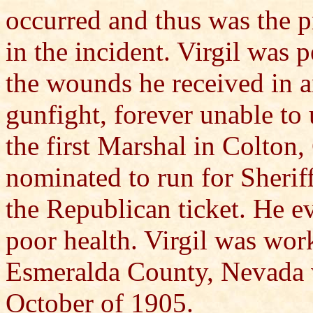
occurred and thus was the p
in the incident. Virgil was
the wounds he received in 
gunfight, forever unable to 
the first Marshal in Colton
nominated to run for Sherif
the Republican ticket. He e
poor health. Virgil was wor
Esmeralda County, Nevada 
October of 1905.