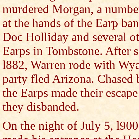
murdered Morgan, a number
at the hands of the Earp ba
Doc Holliday and several ot
Earps in Tombstone. After s
l882, Warren rode with Wya
party fled Arizona. Chased 
the Earps made their escap
they disbanded.
On the night of July 5, l90