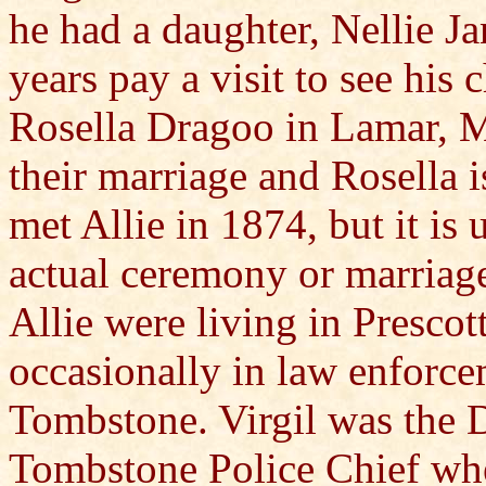
he had a daughter, Nellie Ja
years pay a visit to see his 
Rosella Dragoo in Lamar, M
their marriage and Rosella i
met Allie in 1874, but it i
actual ceremony or marriage 
Allie were living in Presco
occasionally in law enforce
Tombstone. Virgil was the 
Tombstone Police Chief when