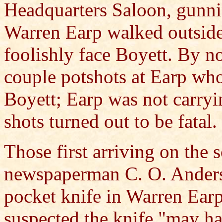
Headquarters Saloon, gunn
Warren Earp walked outside
foolishly face Boyett. By n
couple potshots at Earp wh
Boyett; Earp was not carryin
shots turned out to be fatal.
Those first arriving on the 
newspaperman C. O. Anderso
pocket knife in Warren Ear
suspected the knife "may ha