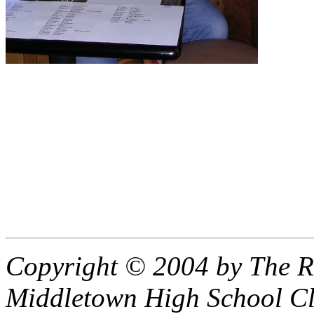
Copyright © 2004 by The R
Middletown High School Cl