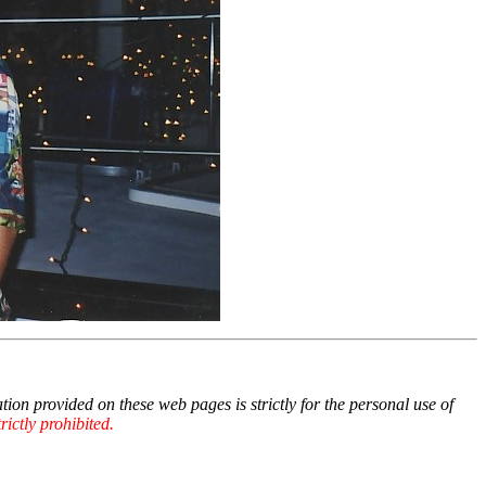
 provided on these web pages is strictly for the personal use of
ictly prohibited.