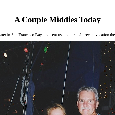
A Couple Middies Today
er in San Francisco Bay, and sent us a picture of a recent vacation the