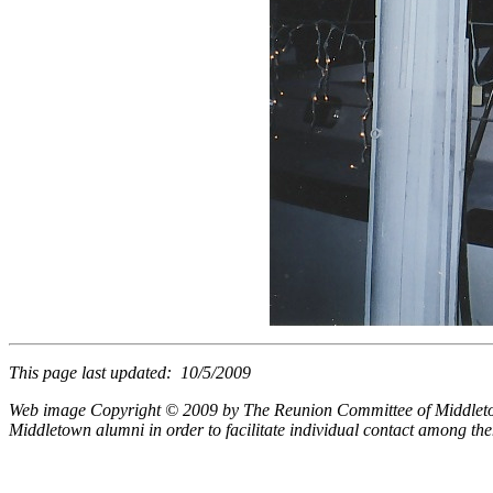
This page last updated: 10/5/2009
Web image Copyright © 2009 by The Reunion Committee of Middletown 
Middletown alumni in order to facilitate individual contact among t