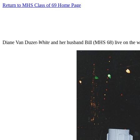
Return to MHS Class of 69 Home Page
Diane Van Duzer-
White
and her husband Bill (MHS 68) live on the wat