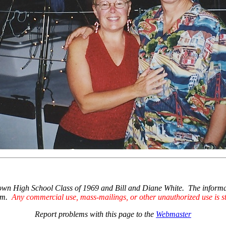
High School Class of 1969 and Bill and Diane White. The information
hem.
Any commercial use, mass-mailings, or other unauthorized use is str
Report problems with this page to the
Webmaster