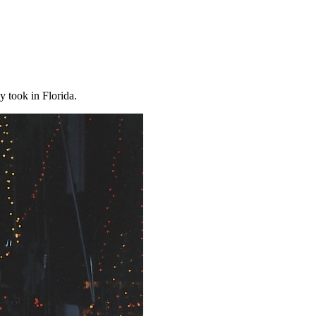
y took in Florida.