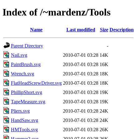
Index of /~mardenz/Tools
Name
Last modified
Size
Description
Parent Directory
-
Nail.svg
2010-07-01 03:28
14K
PaintBrush.svg
2010-07-01 03:28
16K
Wrench.svg
2010-07-01 03:28
18K
FlatHeadScrewDriver.svg
2010-07-01 03:28
18K
PhillipShort.svg
2010-07-01 03:28
19K
TapeMeasure.svg
2010-07-01 03:28
19K
Pliers.svg
2010-07-01 03:28
24K
HandSaw.svg
2010-07-01 03:28
24K
HMTools.svg
2010-07-01 03:28
26K
Hammer2.svg
2010-07-01 03:28
26K