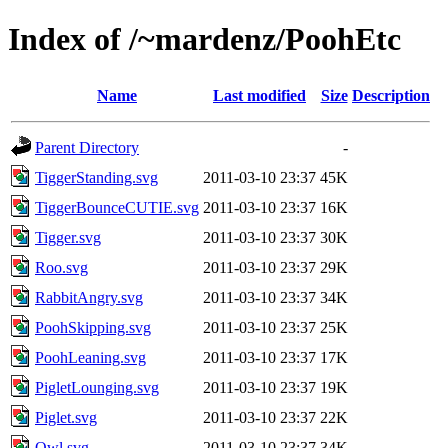
Index of /~mardenz/PoohEtc
Name
Last modified
Size
Description
Parent Directory
-
TiggerStanding.svg
2011-03-10 23:37
45K
TiggerBounceCUTIE.svg
2011-03-10 23:37
16K
Tigger.svg
2011-03-10 23:37
30K
Roo.svg
2011-03-10 23:37
29K
RabbitAngry.svg
2011-03-10 23:37
34K
PoohSkipping.svg
2011-03-10 23:37
25K
PoohLeaning.svg
2011-03-10 23:37
17K
PigletLounging.svg
2011-03-10 23:37
19K
Piglet.svg
2011-03-10 23:37
22K
Owl.svg
2011-03-10 23:37
34K