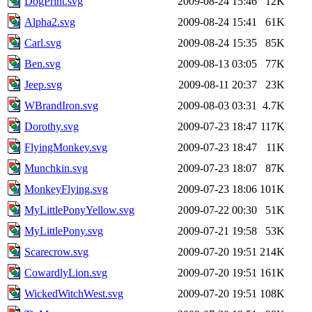
DogPrint.svg
2009-08-24 15:46
12K
Alpha2.svg
2009-08-24 15:41
61K
Carl.svg
2009-08-24 15:35
85K
Ben.svg
2009-08-13 03:05
77K
Jeep.svg
2009-08-11 20:37
23K
WBrandIron.svg
2009-08-03 03:31
4.7K
Dorothy.svg
2009-07-23 18:47
117K
FlyingMonkey.svg
2009-07-23 18:47
11K
Munchkin.svg
2009-07-23 18:07
87K
MonkeyFlying.svg
2009-07-23 18:06
101K
MyLittlePonyYellow.svg
2009-07-22 00:30
51K
MyLittlePony.svg
2009-07-21 19:58
53K
Scarecrow.svg
2009-07-20 19:51
214K
CowardlyLion.svg
2009-07-20 19:51
161K
WickedWitchWest.svg
2009-07-20 19:51
108K