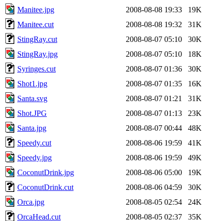
Manitee.jpg
2008-08-08 19:33
19K
Manitee.cut
2008-08-08 19:32
31K
StingRay.cut
2008-08-07 05:10
30K
StingRay.jpg
2008-08-07 05:10
18K
Syringes.cut
2008-08-07 01:36
30K
Shot1.jpg
2008-08-07 01:35
16K
Santa.svg
2008-08-07 01:21
31K
Shot.JPG
2008-08-07 01:13
23K
Santa.jpg
2008-08-07 00:44
48K
Speedy.cut
2008-08-06 19:59
41K
Speedy.jpg
2008-08-06 19:59
49K
CoconutDrink.jpg
2008-08-06 05:00
19K
CoconutDrink.cut
2008-08-06 04:59
30K
Orca.jpg
2008-08-05 02:54
24K
OrcaHead.cut
2008-08-05 02:37
35K