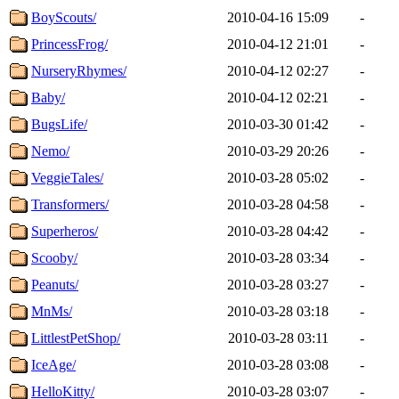
BoyScouts/
2010-04-16 15:09
-
PrincessFrog/
2010-04-12 21:01
-
NurseryRhymes/
2010-04-12 02:27
-
Baby/
2010-04-12 02:21
-
BugsLife/
2010-03-30 01:42
-
Nemo/
2010-03-29 20:26
-
VeggieTales/
2010-03-28 05:02
-
Transformers/
2010-03-28 04:58
-
Superheros/
2010-03-28 04:42
-
Scooby/
2010-03-28 03:34
-
Peanuts/
2010-03-28 03:27
-
MnMs/
2010-03-28 03:18
-
LittlestPetShop/
2010-03-28 03:11
-
IceAge/
2010-03-28 03:08
-
HelloKitty/
2010-03-28 03:07
-