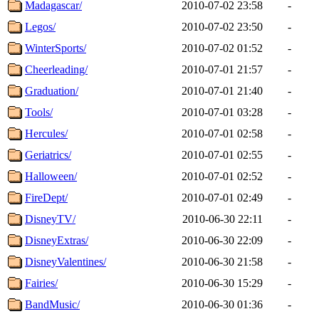
Madagascar/
2010-07-02 23:58
-
Legos/
2010-07-02 23:50
-
WinterSports/
2010-07-02 01:52
-
Cheerleading/
2010-07-01 21:57
-
Graduation/
2010-07-01 21:40
-
Tools/
2010-07-01 03:28
-
Hercules/
2010-07-01 02:58
-
Geriatrics/
2010-07-01 02:55
-
Halloween/
2010-07-01 02:52
-
FireDept/
2010-07-01 02:49
-
DisneyTV/
2010-06-30 22:11
-
DisneyExtras/
2010-06-30 22:09
-
DisneyValentines/
2010-06-30 21:58
-
Fairies/
2010-06-30 15:29
-
BandMusic/
2010-06-30 01:36
-