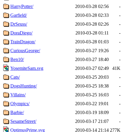
HarryPotter/
2010-03-28 02:56
-
Garfield/
2010-03-28 02:33
-
DrSeuss/
2010-03-28 02:26
-
DoraDiego/
2010-03-28 01:11
-
TrainDragon/
2010-03-28 01:03
-
CuriousGeorge/
2010-03-27 19:26
-
Ben10/
2010-03-27 18:40
-
YosemiteSam.svg
2010-03-27 02:49
41K
Cats/
2010-03-25 20:03
-
DogsHunting/
2010-03-25 18:38
-
Villains/
2010-03-25 16:03
-
Olympics/
2010-03-22 19:01
-
Barbie/
2010-03-19 18:09
-
SesameStreet/
2010-03-17 21:07
-
OptimusPrime.svg
2010-03-14 21:14
277K