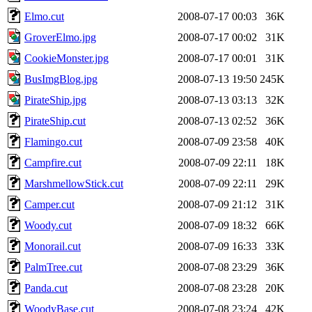
Elmo.cut
2008-07-17 00:03
36K
GroverElmo.jpg
2008-07-17 00:02
31K
CookieMonster.jpg
2008-07-17 00:01
31K
BusImgBlog.jpg
2008-07-13 19:50
245K
PirateShip.jpg
2008-07-13 03:13
32K
PirateShip.cut
2008-07-13 02:52
36K
Flamingo.cut
2008-07-09 23:58
40K
Campfire.cut
2008-07-09 22:11
18K
MarshmellowStick.cut
2008-07-09 22:11
29K
Camper.cut
2008-07-09 21:12
31K
Woody.cut
2008-07-09 18:32
66K
Monorail.cut
2008-07-09 16:33
33K
PalmTree.cut
2008-07-08 23:29
36K
Panda.cut
2008-07-08 23:28
20K
WoodyBase.cut
2008-07-08 23:24
42K