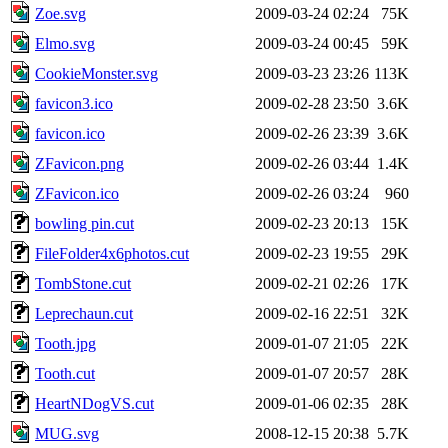
Zoe.svg
2009-03-24 02:24
75K
Elmo.svg
2009-03-24 00:45
59K
CookieMonster.svg
2009-03-23 23:26
113K
favicon3.ico
2009-02-28 23:50
3.6K
favicon.ico
2009-02-26 23:39
3.6K
ZFavicon.png
2009-02-26 03:44
1.4K
ZFavicon.ico
2009-02-26 03:24
960
bowling pin.cut
2009-02-23 20:13
15K
FileFolder4x6photos.cut
2009-02-23 19:55
29K
TombStone.cut
2009-02-21 02:26
17K
Leprechaun.cut
2009-02-16 22:51
32K
Tooth.jpg
2009-01-07 21:05
22K
Tooth.cut
2009-01-07 20:57
28K
HeartNDogVS.cut
2009-01-06 02:35
28K
MUG.svg
2008-12-15 20:38
5.7K