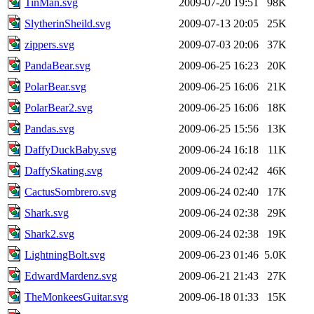
TinMan.svg
2009-07-20 19:51
98K
SlytherinSheild.svg
2009-07-13 20:05
25K
zippers.svg
2009-07-03 20:06
37K
PandaBear.svg
2009-06-25 16:23
20K
PolarBear.svg
2009-06-25 16:06
21K
PolarBear2.svg
2009-06-25 16:06
18K
Pandas.svg
2009-06-25 15:56
13K
DaffyDuckBaby.svg
2009-06-24 16:18
11K
DaffySkating.svg
2009-06-24 02:42
46K
CactusSombrero.svg
2009-06-24 02:40
17K
Shark.svg
2009-06-24 02:38
29K
Shark2.svg
2009-06-24 02:38
19K
LightningBolt.svg
2009-06-23 01:46
5.0K
EdwardMardenz.svg
2009-06-21 21:43
27K
TheMonkeesGuitar.svg
2009-06-18 01:33
15K