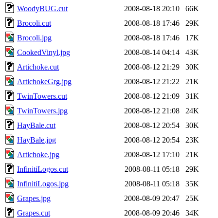
WoodyBUG.cut
2008-08-18 20:10
66K
Brocoli.cut
2008-08-18 17:46
29K
Brocoli.jpg
2008-08-18 17:46
17K
CookedVinyl.jpg
2008-08-14 04:14
43K
Artichoke.cut
2008-08-12 21:29
30K
ArtichokeGrg.jpg
2008-08-12 21:22
21K
TwinTowers.cut
2008-08-12 21:09
31K
TwinTowers.jpg
2008-08-12 21:08
24K
HayBale.cut
2008-08-12 20:54
30K
HayBale.jpg
2008-08-12 20:54
23K
Artichoke.jpg
2008-08-12 17:10
21K
InfinitiLogos.cut
2008-08-11 05:18
29K
InfinitiLogos.jpg
2008-08-11 05:18
35K
Grapes.jpg
2008-08-09 20:47
25K
Grapes.cut
2008-08-09 20:46
34K