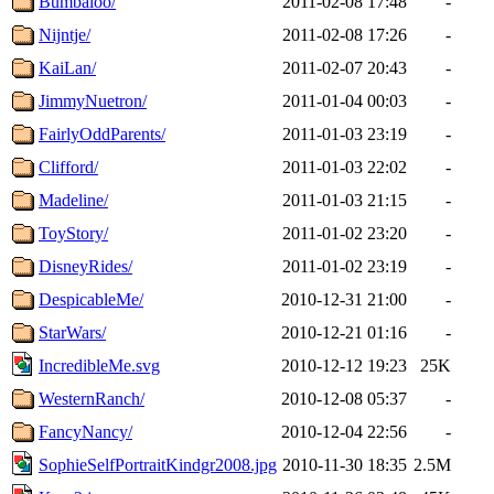
Bumbaloo/
2011-02-08 17:48
-
Nijntje/
2011-02-08 17:26
-
KaiLan/
2011-02-07 20:43
-
JimmyNuetron/
2011-01-04 00:03
-
FairlyOddParents/
2011-01-03 23:19
-
Clifford/
2011-01-03 22:02
-
Madeline/
2011-01-03 21:15
-
ToyStory/
2011-01-02 23:20
-
DisneyRides/
2011-01-02 23:19
-
DespicableMe/
2010-12-31 21:00
-
StarWars/
2010-12-21 01:16
-
IncredibleMe.svg
2010-12-12 19:23
25K
WesternRanch/
2010-12-08 05:37
-
FancyNancy/
2010-12-04 22:56
-
SophieSelfPortraitKindgr2008.jpg
2010-11-30 18:35
2.5M