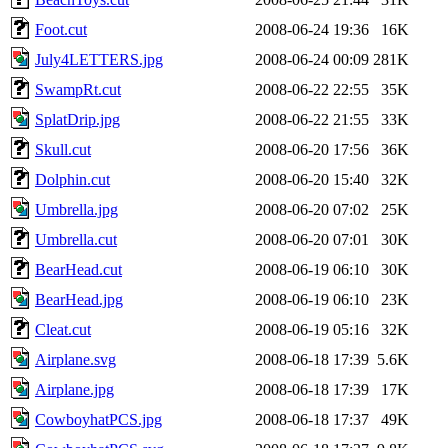
Foot.cut
2008-06-24 19:36
16K
July4LETTERS.jpg
2008-06-24 00:09
281K
SwampRt.cut
2008-06-22 22:55
35K
SplatDrip.jpg
2008-06-22 21:55
33K
Skull.cut
2008-06-20 17:56
36K
Dolphin.cut
2008-06-20 15:40
32K
Umbrella.jpg
2008-06-20 07:02
25K
Umbrella.cut
2008-06-20 07:01
30K
BearHead.cut
2008-06-19 06:10
30K
BearHead.jpg
2008-06-19 06:10
23K
Cleat.cut
2008-06-19 05:16
32K
Airplane.svg
2008-06-18 17:39
5.6K
Airplane.jpg
2008-06-18 17:39
17K
CowboyhatPCS.jpg
2008-06-18 17:37
49K