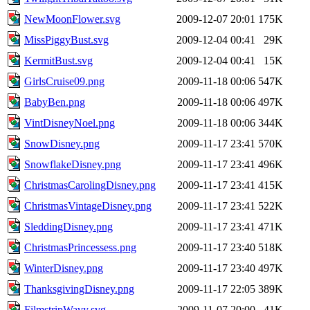
NewMoonFlower.svg
2009-12-07 20:01
175K
MissPiggyBust.svg
2009-12-04 00:41
29K
KermitBust.svg
2009-12-04 00:41
15K
GirlsCruise09.png
2009-11-18 00:06
547K
BabyBen.png
2009-11-18 00:06
497K
VintDisneyNoel.png
2009-11-18 00:06
344K
SnowDisney.png
2009-11-17 23:41
570K
SnowflakeDisney.png
2009-11-17 23:41
496K
ChristmasCarolingDisney.png
2009-11-17 23:41
415K
ChristmasVintageDisney.png
2009-11-17 23:41
522K
SleddingDisney.png
2009-11-17 23:41
471K
ChristmasPrincessess.png
2009-11-17 23:40
518K
WinterDisney.png
2009-11-17 23:40
497K
ThanksgivingDisney.png
2009-11-17 22:05
389K
FilmstripWavy.svg
2009-11-07 20:00
41K