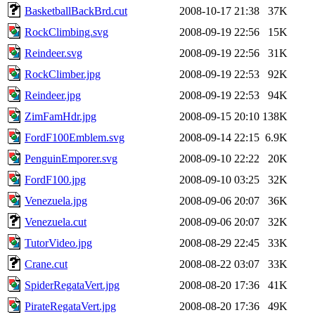
BasketballBackBrd.cut
2008-10-17 21:38
37K
RockClimbing.svg
2008-09-19 22:56
15K
Reindeer.svg
2008-09-19 22:56
31K
RockClimber.jpg
2008-09-19 22:53
92K
Reindeer.jpg
2008-09-19 22:53
94K
ZimFamHdr.jpg
2008-09-15 20:10
138K
FordF100Emblem.svg
2008-09-14 22:15
6.9K
PenguinEmporer.svg
2008-09-10 22:22
20K
FordF100.jpg
2008-09-10 03:25
32K
Venezuela.jpg
2008-09-06 20:07
36K
Venezuela.cut
2008-09-06 20:07
32K
TutorVideo.jpg
2008-08-29 22:45
33K
Crane.cut
2008-08-22 03:07
33K
SpiderRegataVert.jpg
2008-08-20 17:36
41K
PirateRegataVert.jpg
2008-08-20 17:36
49K