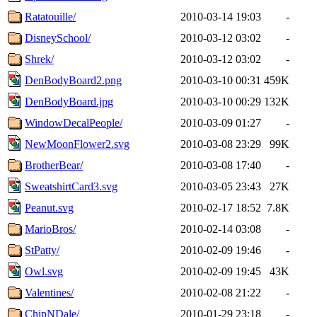
Ratatouille/
2010-03-14 19:03
-
DisneySchool/
2010-03-12 03:02
-
Shrek/
2010-03-12 03:02
-
DenBodyBoard2.png
2010-03-10 00:31
459K
DenBodyBoard.jpg
2010-03-10 00:29
132K
WindowDecalPeople/
2010-03-09 01:27
-
NewMoonFlower2.svg
2010-03-08 23:29
99K
BrotherBear/
2010-03-08 17:40
-
SweatshirtCard3.svg
2010-03-05 23:43
27K
Peanut.svg
2010-02-17 18:52
7.8K
MarioBros/
2010-02-14 03:08
-
StPatty/
2010-02-09 19:46
-
Owl.svg
2010-02-09 19:45
43K
Valentines/
2010-02-08 21:22
-
ChipNDale/
2010-01-29 23:18
-