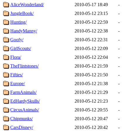
AliceWonderland/
2010-05-17 18:49
-
JungleBook/
2010-05-12 23:15
-
Hunting/
2010-05-12 22:59
-
HandyManny/
2010-05-12 22:38
-
Goofy/
2010-05-12 22:31
-
GirlScouts/
2010-05-12 22:09
-
Flora/
2010-05-12 22:04
-
TheFlintstones/
2010-05-12 21:59
-
Fifties/
2010-05-12 21:50
-
Europe/
2010-05-12 21:38
-
FarmAnimals/
2010-05-12 21:29
-
EdHardySkulls/
2010-05-12 21:23
-
CircusAnimals/
2010-05-12 20:55
-
Chipmunks/
2010-05-12 20:47
-
CarsDisney/
2010-05-12 20:42
-