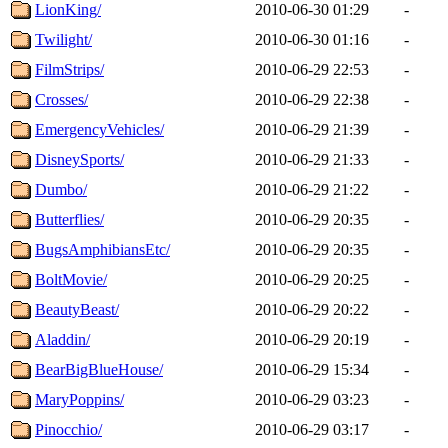
LionKing/
2010-06-30 01:29
-
Twilight/
2010-06-30 01:16
-
FilmStrips/
2010-06-29 22:53
-
Crosses/
2010-06-29 22:38
-
EmergencyVehicles/
2010-06-29 21:39
-
DisneySports/
2010-06-29 21:33
-
Dumbo/
2010-06-29 21:22
-
Butterflies/
2010-06-29 20:35
-
BugsAmphibiansEtc/
2010-06-29 20:35
-
BoltMovie/
2010-06-29 20:25
-
BeautyBeast/
2010-06-29 20:22
-
Aladdin/
2010-06-29 20:19
-
BearBigBlueHouse/
2010-06-29 15:34
-
MaryPoppins/
2010-06-29 03:23
-
Pinocchio/
2010-06-29 03:17
-