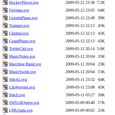
HockeyPlayer.svg
2009-05-21 23:38
7.2K
Fireman.svg
2009-05-12 23:05
64K
UprightPiano.svg
2009-05-12 22:49
39K
Trumpet.svg
2009-05-12 22:13
45K
Clarinet.svg
2009-05-12 22:13
42K
GrandPiano.svg
2009-05-12 22:13
43K
TrebleClef.svg
2009-05-12 20:14
5.0K
MusicNotes.svg
2009-05-12 20:04
35K
Marching Band.svg
2009-05-12 20:04
23K
MusicSwirls.svg
2009-05-12 20:04
15K
Stitch2.svg
2009-05-11 23:32
64K
LiloWaving.svg
2009-05-11 23:08
45K
Stitch.svg
2009-05-11 03:27
56K
SWEvilQueen.svg
2009-05-09 00:40
17K
LMUrsula.svg
2009-05-09 00:02
21K