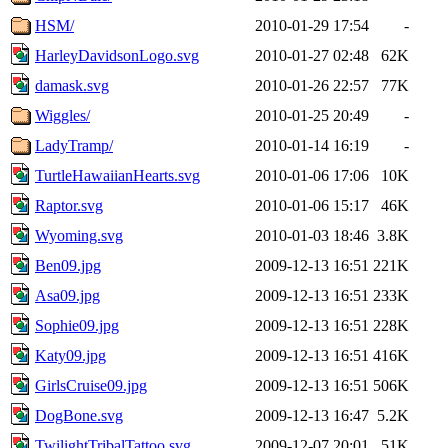
HSM/
2010-01-29 17:54
-
HarleyDavidsonLogo.svg
2010-01-27 02:48
62K
damask.svg
2010-01-26 22:57
77K
Wiggles/
2010-01-25 20:49
-
LadyTramp/
2010-01-14 16:19
-
TurtleHawaiianHearts.svg
2010-01-06 17:06
10K
Raptor.svg
2010-01-06 15:17
46K
Wyoming.svg
2010-01-03 18:46
3.8K
Ben09.jpg
2009-12-13 16:51
221K
Asa09.jpg
2009-12-13 16:51
233K
Sophie09.jpg
2009-12-13 16:51
228K
Katy09.jpg
2009-12-13 16:51
416K
GirlsCruise09.jpg
2009-12-13 16:51
506K
DogBone.svg
2009-12-13 16:47
5.2K
TwilightTribalTattoo.svg
2009-12-07 20:01
51K