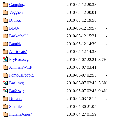
Camping/
2010-05-12 20:38
-
Veggies/
2010-05-12 20:01
-
Drinks/
2010-05-12 19:58
-
BBQ/
2010-05-12 19:57
-
Basketball/
2010-05-12 15:21
-
Bambi/
2010-05-12 14:39
-
Aristocats/
2010-05-12 14:38
-
FryBox.svg
2010-05-07 22:21
8.7K
AnimalsWild/
2010-05-07 03:41
-
FamousPeople/
2010-05-07 02:55
-
Bat1.svg
2010-05-07 02:43
5.6K
Bat2.svg
2010-05-07 02:43
9.4K
Donald/
2010-05-03 18:15
-
Smurfs/
2010-04-30 21:05
-
IndianaJones/
2010-04-27 01:59
-