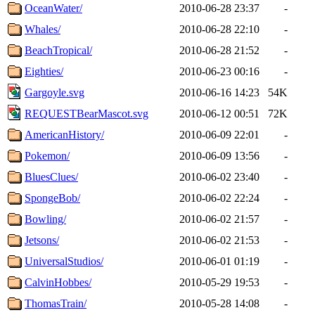
OceanWater/
2010-06-28 23:37
-
Whales/
2010-06-28 22:10
-
BeachTropical/
2010-06-28 21:52
-
Eighties/
2010-06-23 00:16
-
Gargoyle.svg
2010-06-16 14:23
54K
REQUESTBearMascot.svg
2010-06-12 00:51
72K
AmericanHistory/
2010-06-09 22:01
-
Pokemon/
2010-06-09 13:56
-
BluesClues/
2010-06-02 23:40
-
SpongeBob/
2010-06-02 22:24
-
Bowling/
2010-06-02 21:57
-
Jetsons/
2010-06-02 21:53
-
UniversalStudios/
2010-06-01 01:19
-
CalvinHobbes/
2010-05-29 19:53
-
ThomasTrain/
2010-05-28 14:08
-