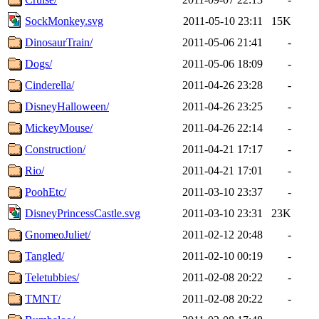
SockMonkey.svg
2011-05-10 23:11
15K
DinosaurTrain/
2011-05-06 21:41
-
Dogs/
2011-05-06 18:09
-
Cinderella/
2011-04-26 23:28
-
DisneyHalloween/
2011-04-26 23:25
-
MickeyMouse/
2011-04-26 22:14
-
Construction/
2011-04-21 17:17
-
Rio/
2011-04-21 17:01
-
PoohEtc/
2011-03-10 23:37
-
DisneyPrincessCastle.svg
2011-03-10 23:31
23K
GnomeoJuliet/
2011-02-12 20:48
-
Tangled/
2011-02-10 00:19
-
Teletubbies/
2011-02-08 20:22
-
TMNT/
2011-02-08 20:22
-