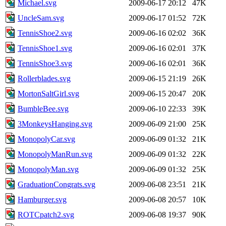
Michael.svg
2009-06-17 20:12
47K
UncleSam.svg
2009-06-17 01:52
72K
TennisShoe2.svg
2009-06-16 02:02
36K
TennisShoe1.svg
2009-06-16 02:01
37K
TennisShoe3.svg
2009-06-16 02:01
36K
Rollerblades.svg
2009-06-15 21:19
26K
MortonSaltGirl.svg
2009-06-15 20:47
20K
BumbleBee.svg
2009-06-10 22:33
39K
3MonkeysHanging.svg
2009-06-09 21:00
25K
MonopolyCar.svg
2009-06-09 01:32
21K
MonopolyManRun.svg
2009-06-09 01:32
22K
MonopolyMan.svg
2009-06-09 01:32
25K
GraduationCongrats.svg
2009-06-08 23:51
21K
Hamburger.svg
2009-06-08 20:57
10K
ROTCpatch2.svg
2009-06-08 19:37
90K