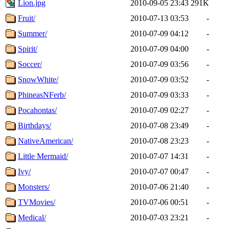
Lion.jpg
2010-09-05 23:43
291K
Fruit/
2010-07-13 03:53
-
Summer/
2010-07-09 04:12
-
Spirit/
2010-07-09 04:00
-
Soccer/
2010-07-09 03:56
-
SnowWhite/
2010-07-09 03:52
-
PhineasNFerb/
2010-07-09 03:33
-
Pocahontas/
2010-07-09 02:27
-
Birthdays/
2010-07-08 23:49
-
NativeAmerican/
2010-07-08 23:23
-
Little Mermaid/
2010-07-07 14:31
-
Ivy/
2010-07-07 00:47
-
Monsters/
2010-07-06 21:40
-
TVMovies/
2010-07-06 00:51
-
Medical/
2010-07-03 23:21
-