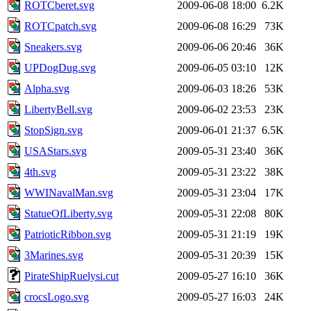
ROTCberet.svg
2009-06-08 18:00
6.2K
ROTCpatch.svg
2009-06-08 16:29
73K
Sneakers.svg
2009-06-06 20:46
36K
UPDogDug.svg
2009-06-05 03:10
12K
Alpha.svg
2009-06-03 18:26
53K
LibertyBell.svg
2009-06-02 23:53
23K
StopSign.svg
2009-06-01 21:37
6.5K
USAStars.svg
2009-05-31 23:40
36K
4th.svg
2009-05-31 23:22
38K
WWINavalMan.svg
2009-05-31 23:04
17K
StatueOfLiberty.svg
2009-05-31 22:08
80K
PatrioticRibbon.svg
2009-05-31 21:19
19K
3Marines.svg
2009-05-31 20:39
15K
PirateShipRuelysi.cut
2009-05-27 16:10
36K
crocsLogo.svg
2009-05-27 16:03
24K