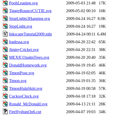
PoohLeaning.svg
2009-05-03 21:48
17K
TiggerBounceCUTIE.svg
2009-05-02 00:10
16K
StopLights3Hanging.svg
2009-04-24 16:27
8.0K
StopLight.svg
2009-04-24 16:27
19K
InkscapeTutorial2009.mht
2009-04-24 00:11
6.4M
Iradessa.svg
2009-04-20 22:42
65K
JiminyCricket.svg
2009-04-20 22:31
38K
MEXICOpalmTrees.svg
2009-04-20 20:40
35K
DonaldHomework.svg
2009-04-19 19:45
46K
TimonPose.svg
2009-04-19 02:05
46K
Timon.svg
2009-04-19 01:35
36K
TimonHulaSkirt.svg
2009-04-19 00:58
57K
CuckooClock.svg
2009-04-18 17:18
32K
Ronald_McDonald.svg
2009-04-13 21:11
28K
FireHydrant3n6.cut
2009-04-07 19:03
34K