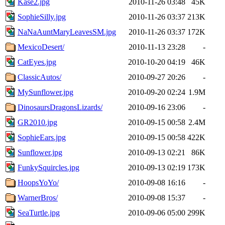
Kase2.jpg
2010-11-26 03:48
45K
SophieSilly.jpg
2010-11-26 03:37
213K
NaNaAuntMaryLeavesSM.jpg
2010-11-26 03:37
172K
MexicoDesert/
2010-11-13 23:28
-
CatEyes.jpg
2010-10-20 04:19
46K
ClassicAutos/
2010-09-27 20:26
-
MySunflower.jpg
2010-09-20 02:24
1.9M
DinosaursDragonsLizards/
2010-09-16 23:06
-
GR2010.jpg
2010-09-15 00:58
2.4M
SophieEars.jpg
2010-09-15 00:58
422K
Sunflower.jpg
2010-09-13 02:21
86K
FunkySquircles.jpg
2010-09-13 02:19
173K
HoopsYoYo/
2010-09-08 16:16
-
WarnerBros/
2010-09-08 15:37
-
SeaTurtle.jpg
2010-09-06 05:00
299K