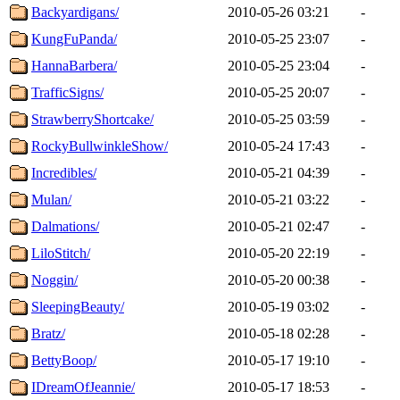
Backyardigans/
2010-05-26 03:21
-
KungFuPanda/
2010-05-25 23:07
-
HannaBarbera/
2010-05-25 23:04
-
TrafficSigns/
2010-05-25 20:07
-
StrawberryShortcake/
2010-05-25 03:59
-
RockyBullwinkleShow/
2010-05-24 17:43
-
Incredibles/
2010-05-21 04:39
-
Mulan/
2010-05-21 03:22
-
Dalmations/
2010-05-21 02:47
-
LiloStitch/
2010-05-20 22:19
-
Noggin/
2010-05-20 00:38
-
SleepingBeauty/
2010-05-19 03:02
-
Bratz/
2010-05-18 02:28
-
BettyBoop/
2010-05-17 19:10
-
IDreamOfJeannie/
2010-05-17 18:53
-