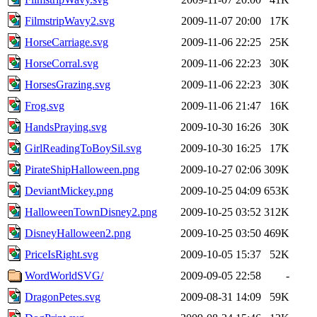
FilmstripWavy2.svg
2009-11-07 20:00
17K
HorseCarriage.svg
2009-11-06 22:25
25K
HorseCorral.svg
2009-11-06 22:23
30K
HorsesGrazing.svg
2009-11-06 22:23
30K
Frog.svg
2009-11-06 21:47
16K
HandsPraying.svg
2009-10-30 16:26
30K
GirlReadingToBoySil.svg
2009-10-30 16:25
17K
PirateShipHalloween.png
2009-10-27 02:06
309K
DeviantMickey.png
2009-10-25 04:09
653K
HalloweenTownDisney2.png
2009-10-25 03:52
312K
DisneyHalloween2.png
2009-10-25 03:50
469K
PriceIsRight.svg
2009-10-05 15:37
52K
WordWorldSVG/
2009-09-05 22:58
-
DragonPetes.svg
2009-08-31 14:09
59K