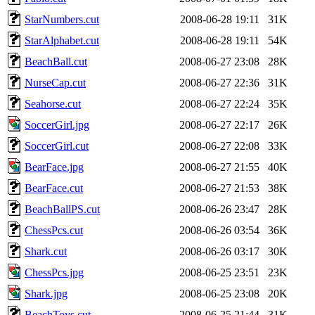
StarNumbers.cut
2008-06-28 19:11
31K
StarAlphabet.cut
2008-06-28 19:11
54K
BeachBall.cut
2008-06-27 23:08
28K
NurseCap.cut
2008-06-27 22:36
31K
Seahorse.cut
2008-06-27 22:24
35K
SoccerGirl.jpg
2008-06-27 22:17
26K
SoccerGirl.cut
2008-06-27 22:08
33K
BearFace.jpg
2008-06-27 21:55
40K
BearFace.cut
2008-06-27 21:53
38K
BeachBallPS.cut
2008-06-26 23:47
28K
ChessPcs.cut
2008-06-26 03:54
36K
Shark.cut
2008-06-26 03:17
30K
ChessPcs.jpg
2008-06-25 23:51
23K
Shark.jpg
2008-06-25 23:08
20K
BeachToys.cut
2008-06-25 21:44
31K