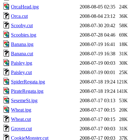
OrcaHead.jpg
2008-08-05 02:35
24K
Orca.cut
2008-08-04 23:12
36K
Scooby.cut
2008-07-30 20:42
58K
Scoobies.jpg
2008-07-28 04:46
69K
Banana.jpg
2008-07-19 16:41
18K
Banana.cut
2008-07-19 16:38
31K
Paisley.jpg
2008-07-19 00:03
30K
Paisley.cut
2008-07-19 00:01
25K
SpiderRegata.jpg
2008-07-18 19:24
121K
PirateRegata.jpg
2008-07-18 19:24
141K
SesemeSt.jpg
2008-07-17 03:13
53K
Wheat.jpg
2008-07-17 00:15
20K
Wheat.cut
2008-07-17 00:15
28K
Grover.cut
2008-07-17 00:03
31K
CookieMonster.cut
2008-07-17 00:03
37K