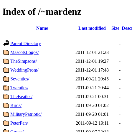
Index of /~mardenz
Name
Last modified
Size
Desc
Parent Directory
-
MascotsLogos/
2011-12-01 21:28
-
TheSimpsons/
2011-12-01 19:27
-
WeddingProm/
2011-12-01 17:48
-
Seventies/
2011-09-21 20:45
-
Twenties/
2011-09-21 20:44
-
TheBeatles/
2011-09-21 00:31
-
Birds/
2011-09-20 01:02
-
MilitaryPatriotic/
2011-09-20 01:01
-
PeterPan/
2011-09-12 19:11
-
Cruise/
2011-09-07 22:13
-