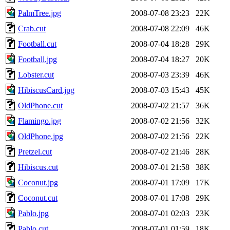
PalmTree.jpg
2008-07-08 23:23
22K
Crab.cut
2008-07-08 22:09
46K
Football.cut
2008-07-04 18:28
29K
Football.jpg
2008-07-04 18:27
20K
Lobster.cut
2008-07-03 23:39
46K
HibiscusCard.jpg
2008-07-03 15:43
45K
OldPhone.cut
2008-07-02 21:57
36K
Flamingo.jpg
2008-07-02 21:56
32K
OldPhone.jpg
2008-07-02 21:56
22K
Pretzel.cut
2008-07-02 21:46
28K
Hibiscus.cut
2008-07-01 21:58
38K
Coconut.jpg
2008-07-01 17:09
17K
Coconut.cut
2008-07-01 17:08
29K
Pablo.jpg
2008-07-01 02:03
23K
Pablo.cut
2008-07-01 01:59
18K