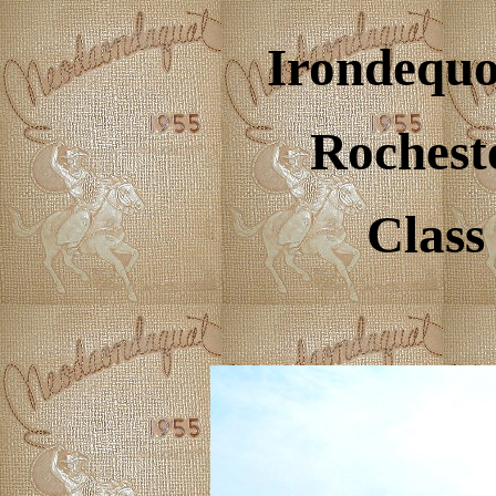
Irondequo
Rochest
Class