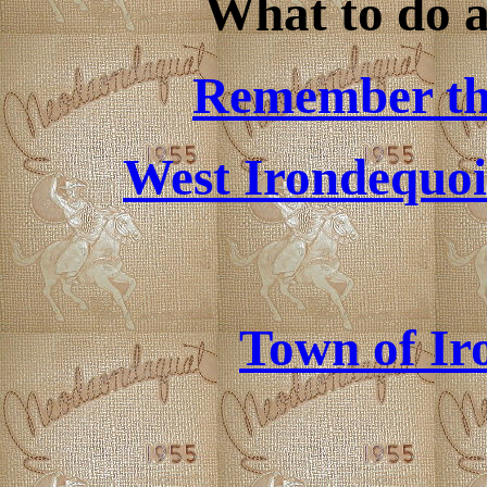
What to do a
Remember the
West Irondequoi
Town of Ir