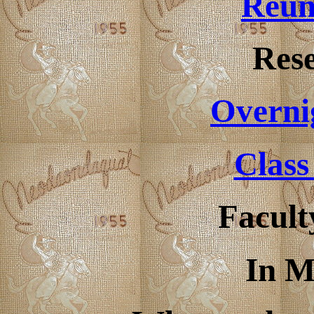
Reun
Rese
Overni
Class
Facult
In 