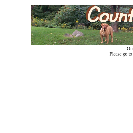
Our
Please go t