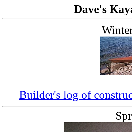
Dave's Kay
Winte
Builder's log of constr
Spr