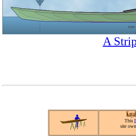
A Stri
This
site ow