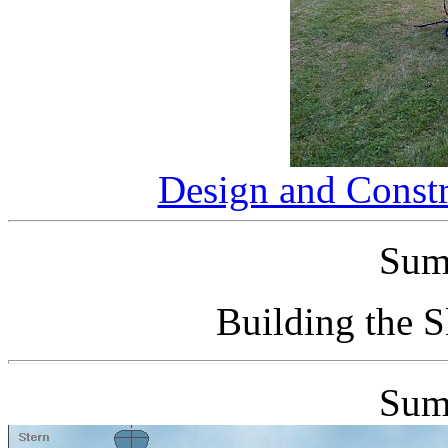
Design and Constr
Sum
Building the 
Sum