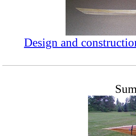
Design and constructio
Sum