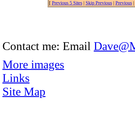
[
Previous 5 Sites
|
Skip Previous
|
Previous
Contact me: Email
Dave@Mu
More images
Links
Site Map